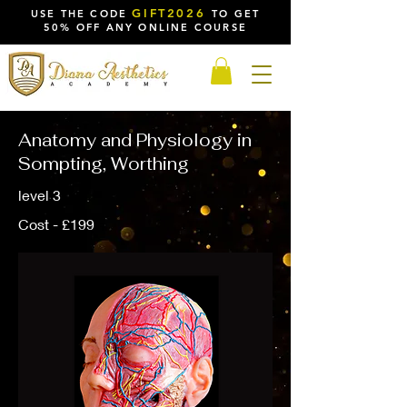
GIFT2026
USE THE CODE
TO GET
50% OFF ANY ONLINE COURSE
Anatomy and Physiology in
Sompting, Worthing
level 3
Cost - £199