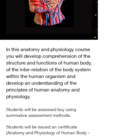
In this anatomy and physiology course
you will develop comprehension of the
structure and functions of human body,
of the inter-relation of the body system
within the human organism and
develop an understanding of the
principles of human anatomy and
physiology.
Students will be assessed buy using
summative assessment methods.
Students will be issued an certificate
(Anatomy and Physiology of Human Body –