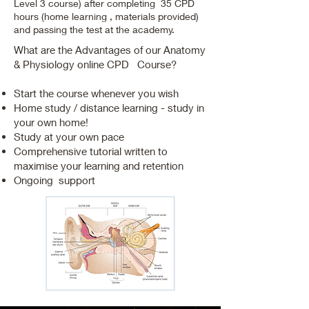
Level 3 course) after completing 35 CPD
hours (home learning , materials provided)
and passing the test at the academy.
What are the Advantages of our Anatomy
& Physiology online CPD Course?
Start the course whenever you wish
Home study / distance learning - study in
your own home!
Study at your own pace
Comprehensive tutorial written to
maximise your learning and retention
Ongoing support