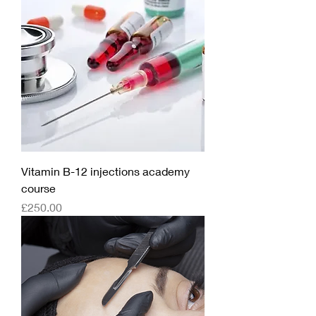
Vitamin B-12 injections academy
course
Price
£250.00