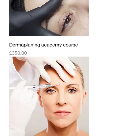
Dermaplaning academy course
Price
£350.00