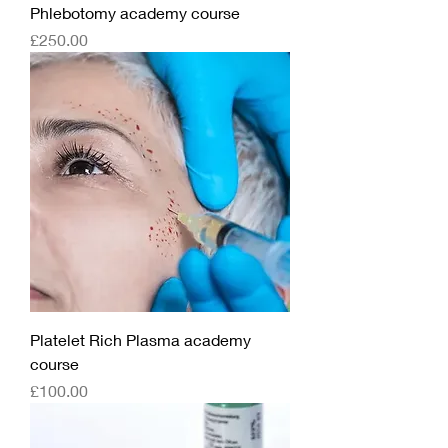
Phlebotomy academy course
Price
£250.00
Platelet Rich Plasma academy
course
Price
£100.00