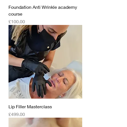
Foundation Anti Wrinkle academy
course
Price
£100.00
Lip Filler Masterclass
Price
£499.00