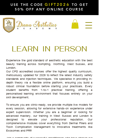
GIFT2026
USE THE CODE
TO GET
50% OFF ANY ONLINE COURSE
LEARN IN PERSON
Experience the gold standard of aesthetic education with the best
beauty training across Sompting, Worthing, West Sussex, and
London.
Our CPD accredited courses offer the highest quality curriculum,
meticulously updated for 2026 to reflect the latest industry safety
standards and injection techniques. We specialise in providing in-
depth theory via a flexible online platform, ensuring you build a
robust clinical foundation before starting your practicals. Every
student benefits from 1-to-1 practical training, offering a
personalised learning environment that focuses entirely on your
skill development.
To ensure you are clinic-ready, we provide multiple live models for
every session, allowing for extensive hands-on experience under
expert supervision. Whether you are a beginner or looking for
advanced mastery, our training in West Sussex and London is
designed to elevate your professional reputation. Our
comprehensive modules cover everything from Dermal Fillers and
Toxin Complication Management to innovative treatments like
Exosomes and PRP.
Join a community of successful practitioners who have chosen our