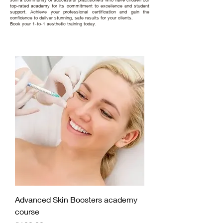
top-rated academy for its commitment to excellence and student
support. Achieve your professional certification and gain the
confidence to deliver stunning, safe results for your clients.
Book your 1-to-1 aesthetic training today.
Advanced Skin Boosters academy
course