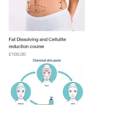
Fat Dissolving and Cellulite
reduction course
Price
£100.00