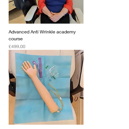
Advanced Anti Wrinkle academy
course
Price
£499.00