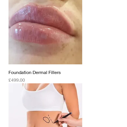
Foundation Dermal Fillers
Price
£499.00