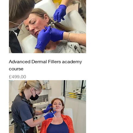
Advanced Dermal Fillers academy
course
Price
£499.00