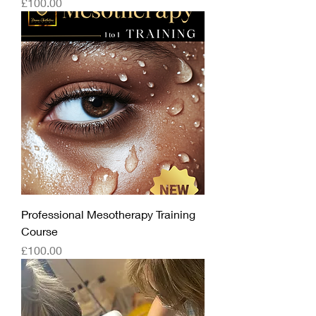
Price
£100.00
Professional Mesotherapy Training
Course
Price
£100.00