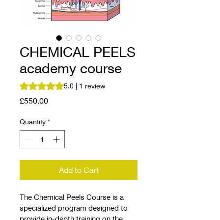
CHEMICAL PEELS
academy course
Rating is 5.0 out of five stars based on 1 review
5.0 | 1 review
Price
£550.00
Quantity
*
Add to Cart
The Chemical Peels Course is a 
specialized program designed to 
provide in-depth training on the 