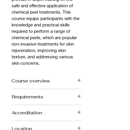
safe and effective application of 
chemical peel treatments. This 
course equips participants with the 
knowledge and practical skills 
required to perform a range of 
chemical peels, which are popular 
non-invasive treatments for skin 
rejuvenation, improving skin 
texture, and addressing various 
skin concerns.
Course overview
Course Overview:
Requirements
Introduction to Chemical Peels – 
Participants will be introduced to the 
Suitable for beginners, however 
different types of chemical peels 
Accreditation
Anatomy and Physiology level 3 
(superficial, medium, and deep), their 
highly recommended
uses, and how they work to improve 
This is a CPD Accredited Course
Location
skin appearance by exfoliating and 