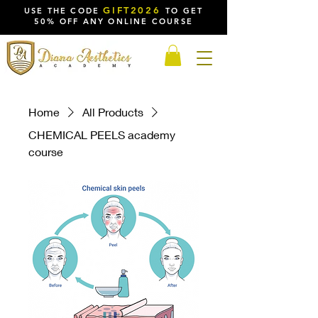
GIFT2026
USE THE CODE
TO GET
50% OFF ANY ONLINE COURSE
Home
All Products
CHEMICAL PEELS academy
course