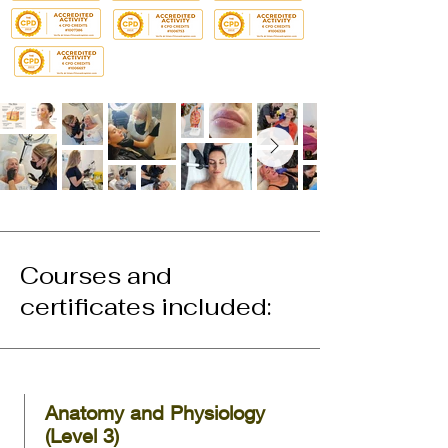
Courses and
certificates included:
Anatomy and Physiology
(Level 3)