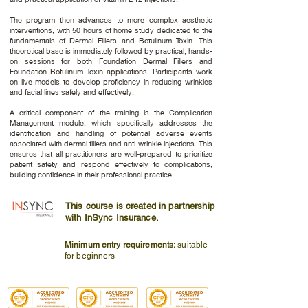
The program then advances to more complex aesthetic
interventions, with 50 hours of home study dedicated to the
fundamentals of Dermal Fillers and Botulinum Toxin. This
theoretical base is immediately followed by practical, hands-
on sessions for both Foundation Dermal Fillers and
Foundation Botulinum Toxin applications. Participants work
on live models to develop proficiency in reducing wrinkles
and facial lines safely and effectively.
A critical component of the training is the Complication
Management module, which specifically addresses the
identification and handling of potential adverse events
associated with dermal fillers and anti-wrinkle injections. This
ensures that all practitioners are well-prepared to prioritize
patient safety and respond effectively to complications,
building confidence in their professional practice.
This course is created in partnership
with InSync Insurance.
Minimum entry requirements:
suitable
for beginners