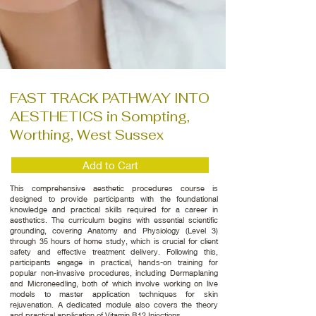
FAST TRACK PATHWAY INTO
AESTHETICS in Sompting,
Worthing, West Sussex
Add to Cart
This comprehensive aesthetic procedures course is
designed to provide participants with the foundational
knowledge and practical skills required for a career in
aesthetics. The curriculum begins with essential scientific
grounding, covering Anatomy and Physiology (Level 3)
through 35 hours of home study, which is crucial for client
safety and effective treatment delivery. Following this,
participants engage in practical, hands-on training for
popular non-invasive procedures, including Dermaplaning
and Microneedling, both of which involve working on live
models to master application techniques for skin
rejuvenation. A dedicated module also covers the theory
and practical application of Vitamin B12 Injections.