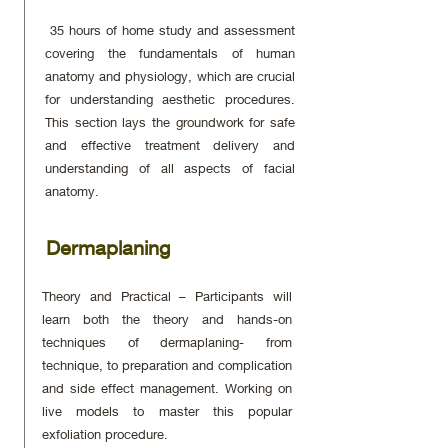
35 hours of home study and assessment
covering the fundamentals of human
anatomy and physiology, which are crucial
for understanding aesthetic procedures.
This section lays the groundwork for safe
and effective treatment delivery and
understanding of all aspects of facial
anatomy.
Dermaplaning
Theory and Practical – Participants will
learn both the theory and hands-on
techniques of dermaplaning- from
technique, to preparation and complication
and side effect management. Working on
live models to master this popular
exfoliation procedure.