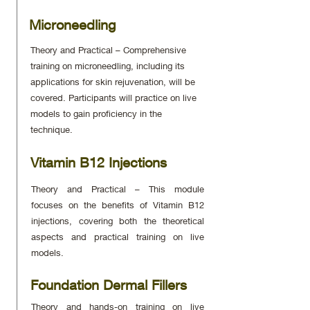
Microneedling
Theory and Practical – Comprehensive
training on microneedling, including its
applications for skin rejuvenation, will be
covered. Participants will practice on live
models to gain proficiency in the
technique.
Vitamin B12 Injections
Theory and Practical – This module
focuses on the benefits of Vitamin B12
injections, covering both the theoretical
aspects and practical training on live
models.
Foundation Dermal Fillers
Theory and hands-on training on live