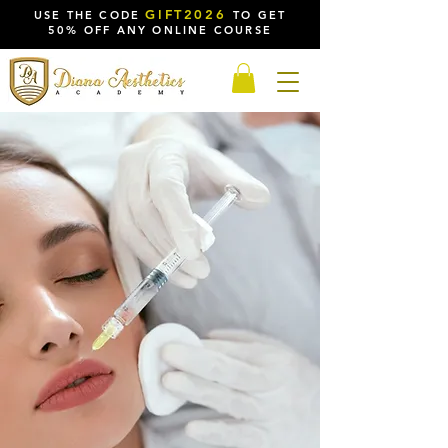
GIFT2026
USE THE CODE
TO GET
50% OFF ANY ONLINE COURSE