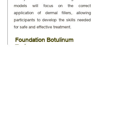
models will focus on the correct
application of dermal fillers, allowing
participants to develop the skills needed
for safe and effective treatment.
Foundation Botulinum
Toxin
Participants will learn the theoretical
principles and practical application of
botulinum toxin (Botox) on live models,
essential for reducing wrinkles and facial
lines.
Complication Management
for Dermal Fillers and Anti-
Wrinkle Injections
A critical module that prepares
participants to identify and manage
potential complications associated with