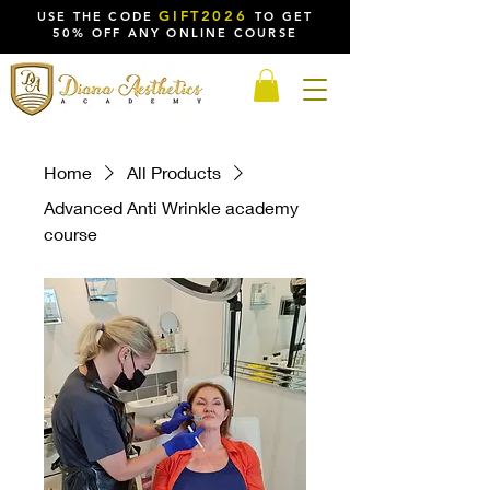
GIFT2026
USE THE CODE
TO GET
50% OFF ANY ONLINE COURSE
Home
All Products
Advanced Anti Wrinkle academy
course