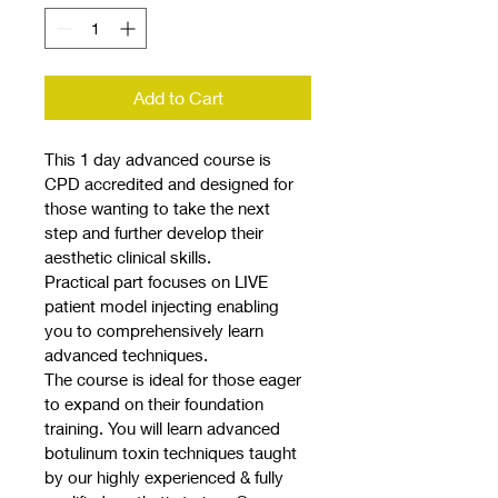
Add to Cart
This 1 day advanced course is 
CPD accredited and designed for 
those wanting to take the next 
step and further develop their 
aesthetic clinical skills.
Practical part focuses on LIVE 
patient model injecting enabling 
you to comprehensively learn 
advanced techniques.
The course is ideal for those eager 
to expand on their foundation 
training. You will learn advanced 
botulinum toxin techniques taught 
by our highly experienced & fully 