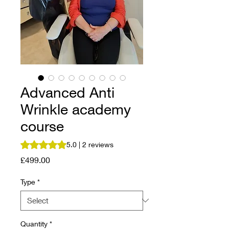
Advanced Anti
Wrinkle academy
course
Rating is 5.0 out of five stars based on 2 reviews
5.0 | 2 reviews
Price
£499.00
Type
*
Quantity
*