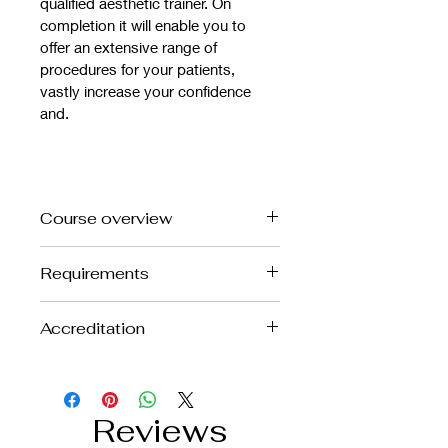
qualified aesthetic trainer. On 
completion it will enable you to 
offer an extensive range of 
procedures for your patients, 
vastly increase your confidence 
and.
Course overview
The course will cover:
Requirements
• Review of facial anatomy
Foundation Anti Wrinkle and 
• Review of complication 
Accreditation
minimum 6 months experience
management
• Patient selection and 
This is a CPD Accredited course
contraindications
• Indications and treatment protocol
Reviews
• Brow Lift
• Bunny Lines