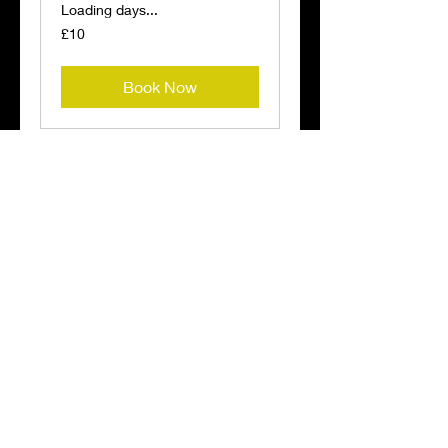
Loading days...
10
£10
British
pounds
Book Now
Anti Wrinkle
injections
Loading days...
60