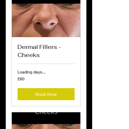
Dermal Fillers -
Cheeks
Loading days...
60
£60
British
pounds
Book Now