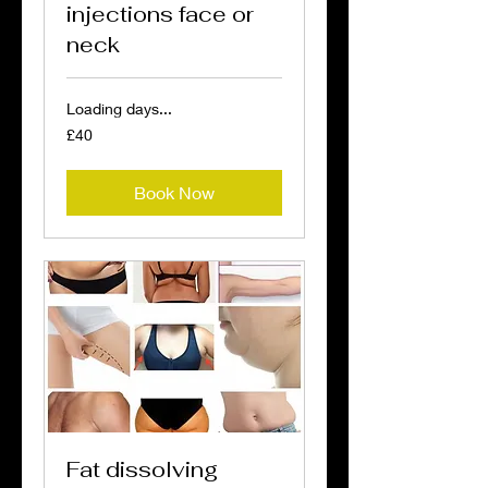
injections face or
neck
Loading days...
40
£40
British
pounds
Book Now
Fat dissolving