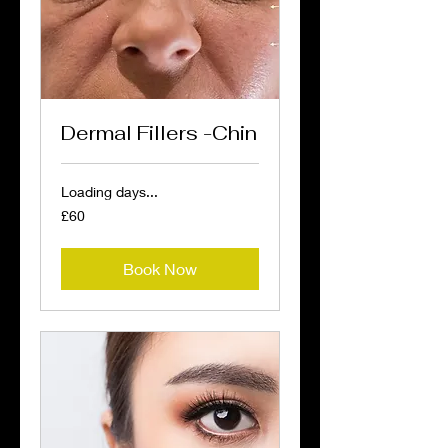
Dermal Fillers -Chin
Loading days...
60
£60
British
pounds
Book Now