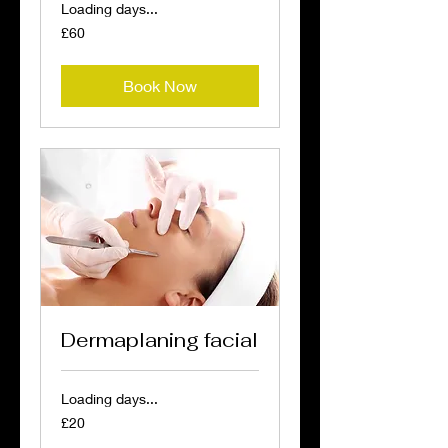
Loading days...
60
£60
British
pounds
Book Now
Dermaplaning facial
Loading days...
20
£20
British
pounds