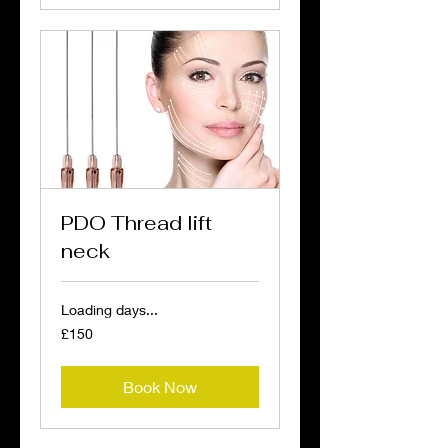
PDO Thread lift
neck
Loading days...
150
£150
British
pounds
Book Now