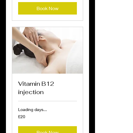
Book Now
Vitamin B12
injection
Loading days...
20
£20
British
pounds
Book Now