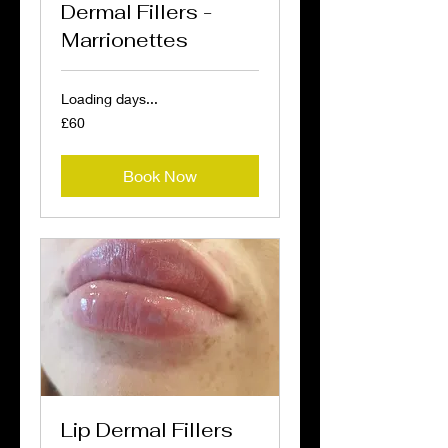
Dermal Fillers -
Marrionettes
Loading days...
60
£60
British
pounds
Book Now
Lip Dermal Fillers