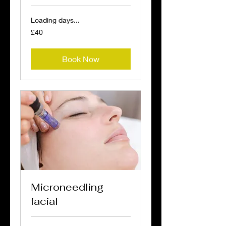
Loading days...
40
£40
British
pounds
Book Now
Microneedling
facial