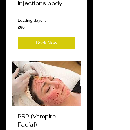
injections body
Loading days...
60
£60
British
pounds
Book Now
PRP (Vampire
Facial)