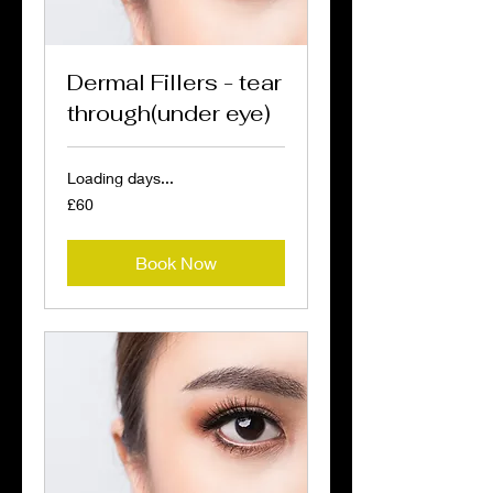
Dermal Fillers - tear
through(under eye)
Loading days...
60
£60
British
pounds
Book Now