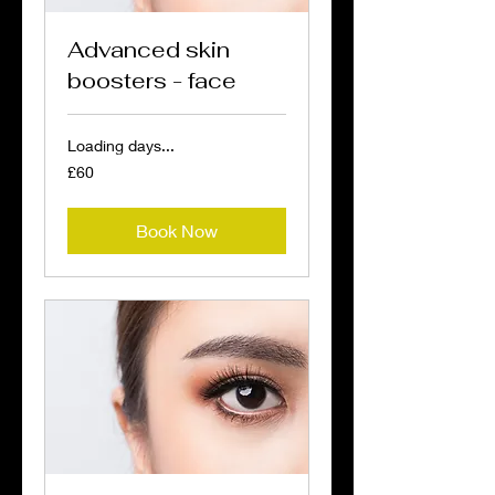
Advanced skin
boosters - face
Loading days...
60
£60
British
pounds
Book Now