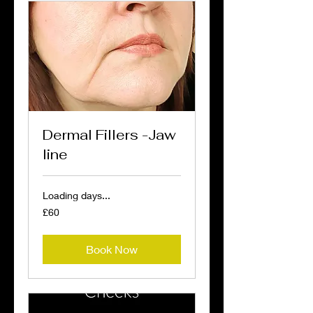
Dermal Fillers -Jaw
line
Loading days...
60
£60
British
pounds
Book Now