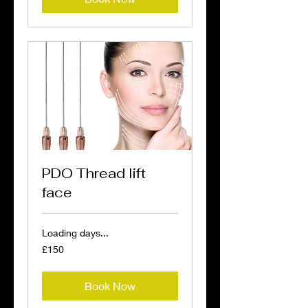
PDO Thread lift
face
Loading days...
150
£150
British
pounds
Book Now