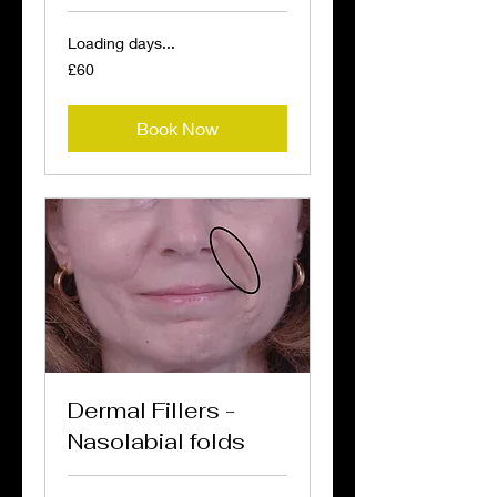
Loading days...
60
£60
British
pounds
Book Now
Dermal Fillers -
Nasolabial folds