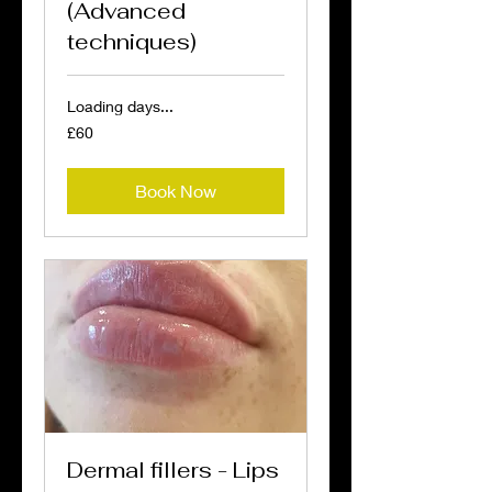
(Advanced
techniques)
Loading days...
60
£60
British
pounds
Book Now
Dermal fillers - Lips