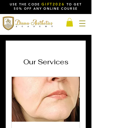
GIFT2026
USE THE CODE
TO GET
50% OFF ANY ONLINE COURSE
Our Services