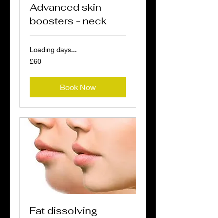
Advanced skin
boosters - neck
Loading days...
60
£60
British
pounds
Book Now
Fat dissolving