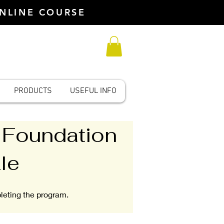
ONLINE COURSE
PRODUCTS
USEFUL INFO
 Foundation
le
pleting the program.