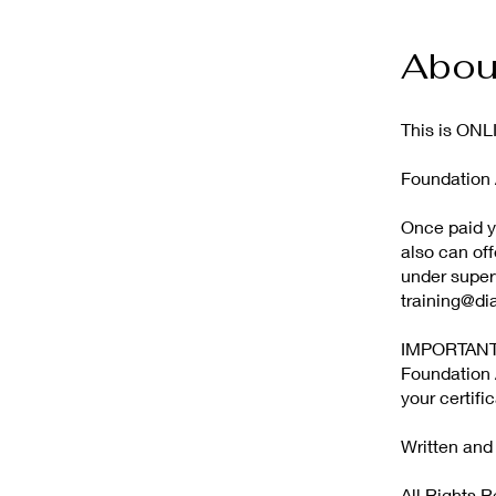
Abou
This is O
Foundation A
Once paid yo
also can off
under superv
training@di
IMPORTANT! 
Foundation A
your certifi
Written an
All Rights 