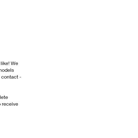
 like! We
 models
 contact -
lete
o receive