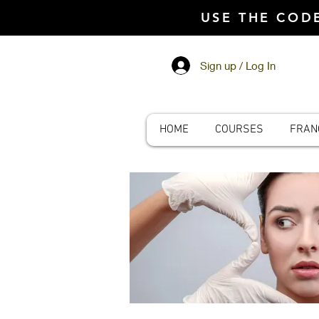
USE THE CO
Sign up / Log In
HOME
COURSES
FRAN