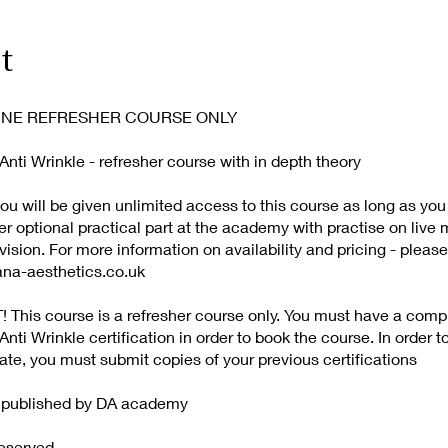
t
NLINE REFRESHER COURSE ONLY
nti Wrinkle - refresher course with in depth theory
u will be given unlimited access to this course as long as you
er optional practical part at the academy with practise on live
ision. For more information on availability and pricing - please
ana-aesthetics.co.uk
This course is a refresher course only. You must have a comp
nti Wrinkle certification in order to book the course. In order t
cate, you must submit copies of your previous certifications
d published by DA academy
Reserved