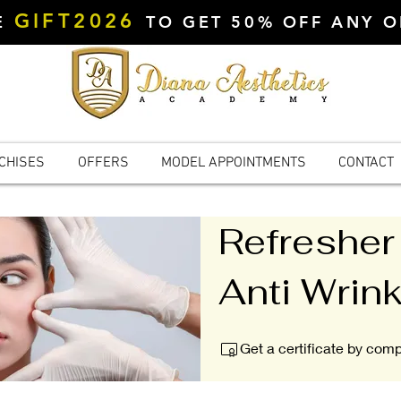
GIFT2026
DE
TO GET 50% OFF ANY 
CHISES
OFFERS
MODEL APPOINTMENTS
CONTACT
Refresher
Anti Wrink
Get a certificate by com