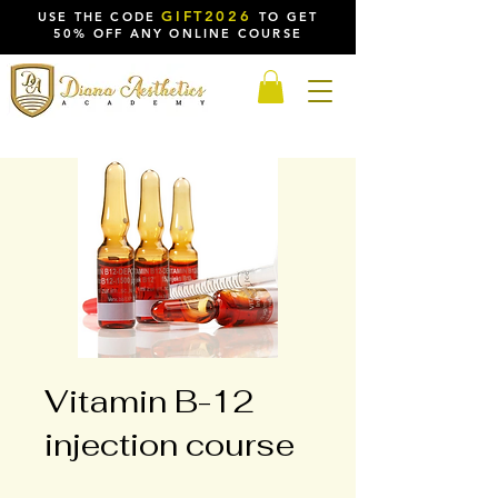
GIFT2026
USE THE CODE
TO GET
50% OFF ANY ONLINE COURSE
Vitamin B-12
injection course