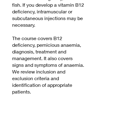
fish. If you develop a vitamin B12
deficiency, intramuscular or
subcutaneous injections may be
necessary.
The course covers B12
deficiency, pernicious anaemia,
diagnosis, treatment and
management. It also covers
signs and symptoms of anaemia.
We review inclusion and
exclusion criteria and
identification of appropriate
patients.
Price