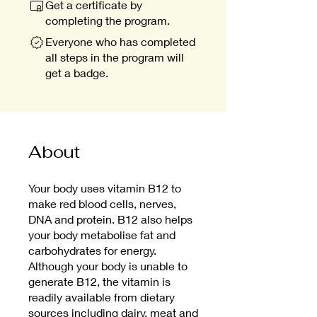
Get a certificate by
completing the program.
Everyone who has completed
all steps in the program will
get a badge.
About
Your body uses vitamin B12 to
make red blood cells, nerves,
DNA and protein. B12 also helps
your body metabolise fat and
carbohydrates for energy.
Although your body is unable to
generate B12, the vitamin is
readily available from dietary
sources including dairy, meat and