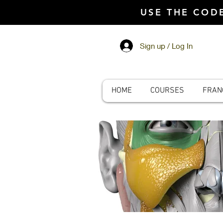
USE THE CO
Sign up / Log In
HOME
COURSES
FRAN