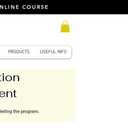
ONLINE COURSE
PRODUCTS
USEFUL INFO
tion
ent
pleting the program.