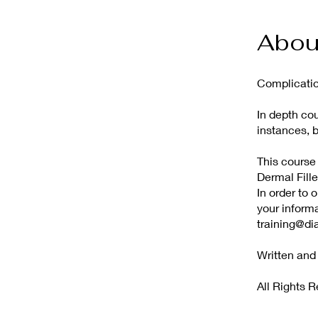
Abou
Complicatio
In depth co
instances, 
This course
Dermal Fille
In order to 
your infor
training@di
Written an
All Rights 