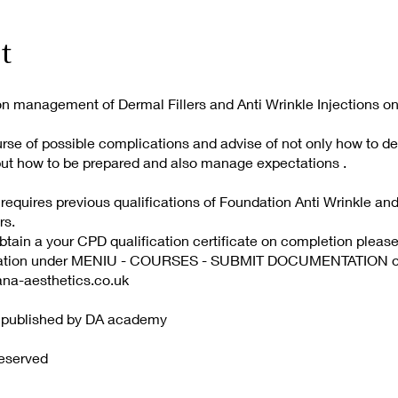
t
n management of Dermal Fillers and Anti Wrinkle Injections on
urse of possible complications and advise of not only how to de
but how to be prepared and also manage expectations .
 requires previous qualifications of Foundation Anti Wrinkle an
rs.
obtain a your CPD qualification certificate on completion pleas
mation under MENIU - COURSES - SUBMIT DOCUMENTATION or 
ana-aesthetics.co.uk
d published by DA academy
Reserved