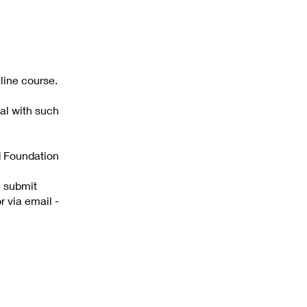
line course.
al with such
d Foundation
e submit
via email -