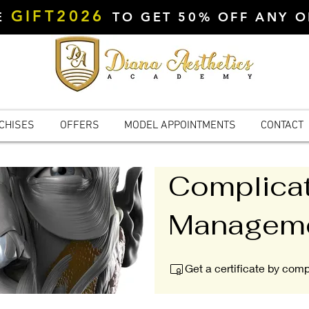
GIFT2026
DE
TO GET 50% OFF ANY 
CHISES
OFFERS
MODEL APPOINTMENTS
CONTACT
Complica
Managem
Get a certificate by com