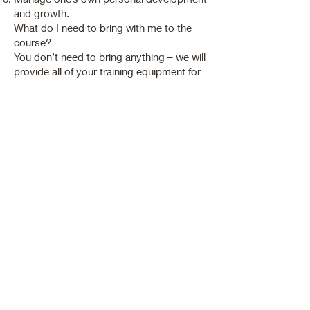
and growth.
What do I need to bring with me to the
course?
You don’t need to bring anything – we will
provide all of your training equipment for
you. You can buy the full range of
products used on your course for each
treatment from subscribed seller.
We ask that you wear a therapist tunic to
your courses.
Duration: 12 weeks
Qualification Requirements: As on a fast
track training programme student is
required to complete home study
assignments and it is essential to work
on clients in a realistic salon
environment.