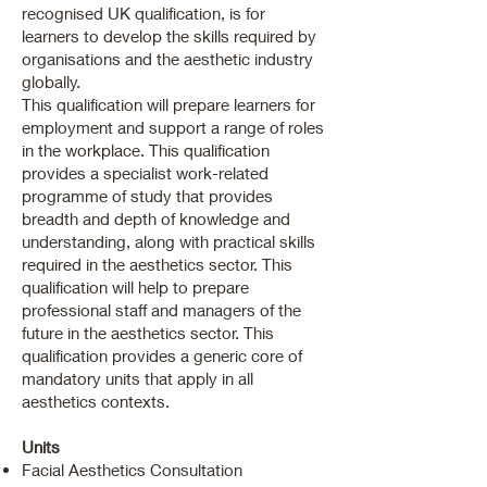
recognised UK qualification, is for
learners to develop the skills required by
organisations and the aesthetic industry
globally.
This qualification will prepare learners for
employment and support a range of roles
in the workplace. This qualification
provides a specialist work-related
programme of study that provides
breadth and depth of knowledge and
understanding, along with practical skills
required in the aesthetics sector. This
qualification will help to prepare
professional staff and managers of the
future in the aesthetics sector. This
qualification provides a generic core of
mandatory units that apply in all
aesthetics contexts.
Units
Facial Aesthetics Consultation