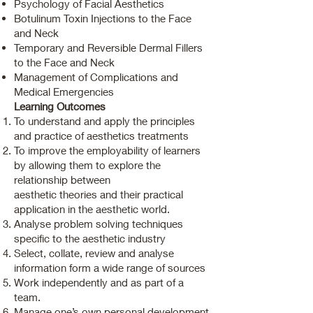
Psychology of Facial Aesthetics
Botulinum Toxin Injections to the Face
and Neck
Temporary and Reversible Dermal Fillers
to the Face and Neck
Management of Complications and
Medical Emergencies
Learning Outcomes
To understand and apply the principles
and practice of aesthetics treatments
To improve the employability of learners
by allowing them to explore the
relationship between
aesthetic theories and their practical
application in the aesthetic world.
Analyse problem solving techniques
specific to the aesthetic industry
Select, collate, review and analyse
information form a wide range of sources
Work independently and as part of a
team.
Manage one’s own personal development