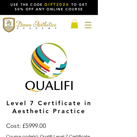
GIFT2026
USE THE CODE
TO GET
50% OFF ANY ONLINE COURSE
Level 7 Certificate in
Aesthetic Practice
Cost: £5999.00
Course code(s): Qualifi Level 7 Certificate