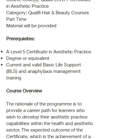
in Aesthetic Practice
Category: Qualifi Hair & Beauty Courses
Part Time
Material will be provided
Prerequisites:
A Level 5 Certificate in Aesthetic Practice
Degree or equivalent
Current and valid Basic Life Support
(BLS) and anaphylaxis management
training
Course Overview
The rationale of the programme is to
provide a career path for learners who
wish to develop their aesthetic practice
capabilities within the health and aesthetic
sector. The expected outcome of the
Certificate, which is the achievement of a