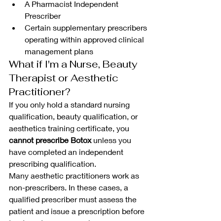
A Pharmacist Independent 
Prescriber
Certain supplementary prescribers 
operating within approved clinical 
management plans
What if I'm a Nurse, Beauty 
Therapist or Aesthetic 
Practitioner?
If you only hold a standard nursing 
qualification, beauty qualification, or 
aesthetics training certificate, you 
cannot prescribe Botox
 unless you 
have completed an independent 
prescribing qualification.
Many aesthetic practitioners work as 
non-prescribers. In these cases, a 
qualified prescriber must assess the 
patient and issue a prescription before 