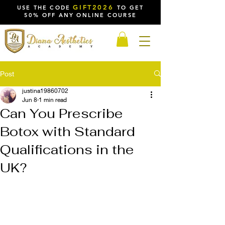
GIFT2026
USE THE CODE
TO GET
50% OFF ANY ONLINE COURSE
Post
justina19860702
Jun 8
1 min read
Can You Prescribe
Botox with Standard
Qualifications in the
UK?