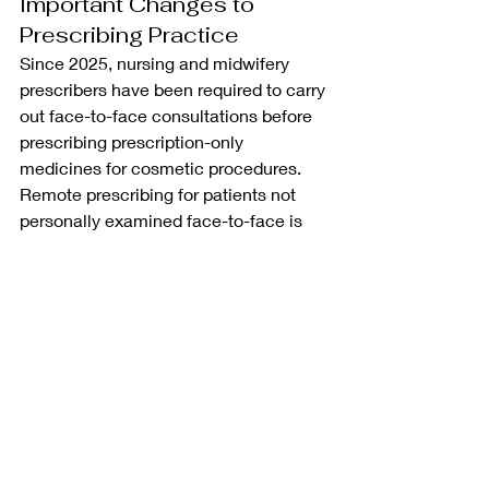
Important Changes to 
Prescribing Practice
Since 2025, nursing and midwifery 
prescribers have been required to carry 
out face-to-face consultations before 
prescribing prescription-only 
medicines for cosmetic procedures. 
Remote prescribing for patients not 
personally examined face-to-face is 
no longer permitted under NMC 
guidance.
Recent Posts
See All