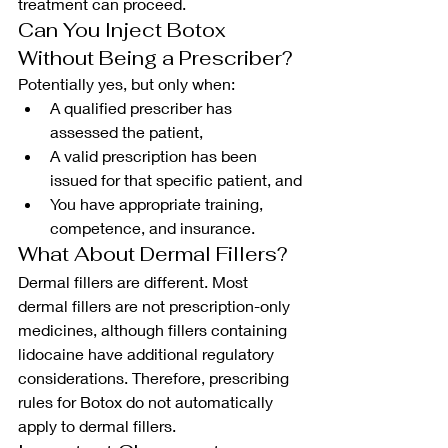
treatment can proceed.
Can You Inject Botox 
Without Being a Prescriber?
Potentially yes, but only when:
A qualified prescriber has 
assessed the patient,
A valid prescription has been 
issued for that specific patient, and
You have appropriate training, 
competence, and insurance.
What About Dermal Fillers?
Dermal fillers are different. Most 
dermal fillers are not prescription-only 
medicines, although fillers containing 
lidocaine have additional regulatory 
considerations. Therefore, prescribing 
rules for Botox do not automatically 
apply to dermal fillers.