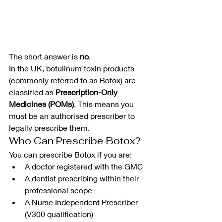
The short answer is 
no
.
In the UK, botulinum toxin products 
(commonly referred to as Botox) are 
classified as 
Prescription-Only 
Medicines (POMs)
. This means you 
must be an authorised prescriber to 
legally prescribe them.
Who Can Prescribe Botox?
You can prescribe Botox if you are:
A doctor registered with the GMC
A dentist prescribing within their 
professional scope
A Nurse Independent Prescriber 
(V300 qualification)