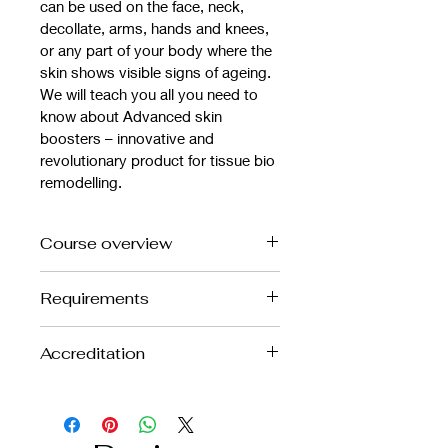
can be used on the face, neck, 
decollate, arms, hands and knees, 
or any part of your body where the 
skin shows visible signs of ageing.
We will teach you all you need to 
know about Advanced skin 
boosters – innovative and 
revolutionary product for tissue bio 
remodelling.
Course overview
This treatment is an excellent add on 
Requirements
to your aesthetic clinic. It is 
becoming an increasingly popular 
Anatomy and Physiology level 3 / 
treatment to improve the texture of 
Accreditation
Beauty level 3
the skin, create better skin tone, 
6 months of work with needles 
treat skin laxity, reduce fine lines and 
This is a CPD Accredited course
experience
wrinkles.