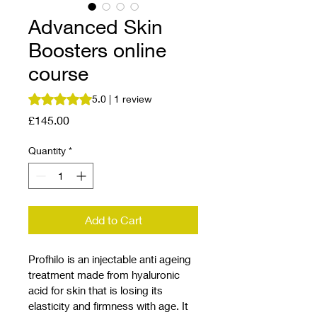
Advanced Skin
Boosters online
course
Rating is 5.0 out of five stars based on 1 review
5.0 | 1 review
Price
£145.00
Quantity
*
Add to Cart
Profhilo is an injectable anti ageing 
treatment made from hyaluronic 
acid for skin that is losing its 
elasticity and firmness with age. It 