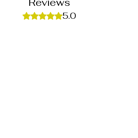
Reviews
5.0
Rated 5 out of 5 stars.
5
1
4
0
3
0
2
0
1
0
Leave a Review
All stars, Most Relevant
1 review