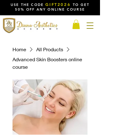
GIFT2026
USE THE CODE
TO GET
50% OFF ANY ONLINE COURSE
Home
All Products
Advanced Skin Boosters online
course