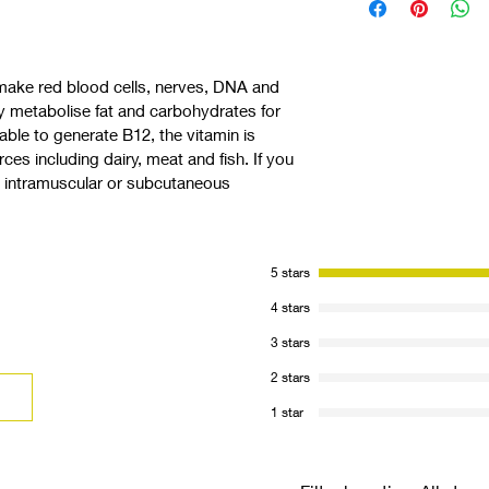
We review inclusion a
identification of appr
the   opportunity to 
make red blood cells, nerves, DNA and 
practical demonstrati
y metabolise fat and carbohydrates for 
correctly.
ble to generate B12, the vitamin is 
rces including dairy, meat and fish. If you 
, intramuscular or subcutaneous 
5 stars
4 stars
3 stars
2 stars
1 star