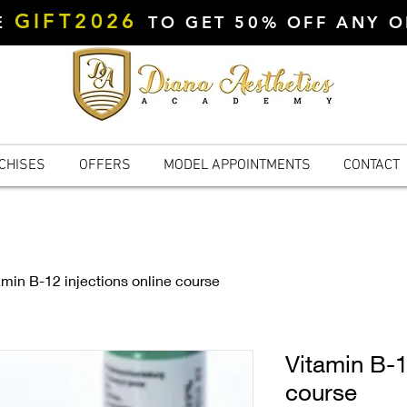
GIFT2026
DE
TO GET 50% OFF ANY 
CHISES
OFFERS
MODEL APPOINTMENTS
CONTACT
amin B-12 injections online course
Vitamin B-1
course