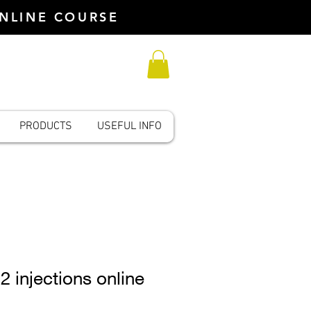
ONLINE COURSE
PRODUCTS
USEFUL INFO
2 injections online