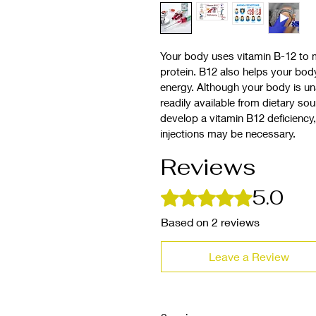
Your body uses vitamin B-12 to 
protein. B12 also helps your bod
energy. Although your body is una
readily available from dietary sou
develop a vitamin B12 deficiency
injections may be necessary.
Reviews
5.0
Rated 5 out of 5 stars.
Based on 2 reviews
Leave a Review