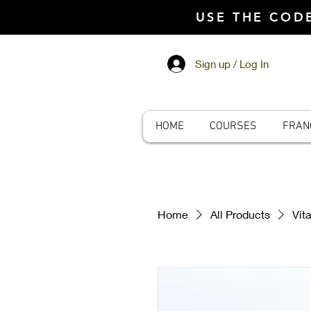
USE THE CO
Sign up / Log In
HOME
COURSES
FRAN
Home
All Products
Vit