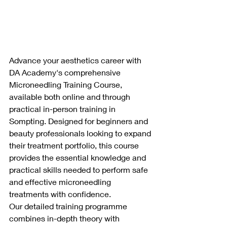
Advance your aesthetics career with 
DA Academy's comprehensive 
Microneedling Training Course, 
available both online and through 
practical in-person training in 
Sompting. Designed for beginners and 
beauty professionals looking to expand 
their treatment portfolio, this course 
provides the essential knowledge and 
practical skills needed to perform safe 
and effective microneedling 
treatments with confidence.
Our detailed training programme 
combines in-depth theory with 