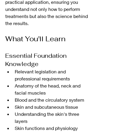
practical application, ensuring you 
understand not only how to perform 
treatments but also the science behind 
the results.
What You'll Learn
Essential Foundation 
Knowledge
Relevant legislation and 
professional requirements
Anatomy of the head, neck and 
facial muscles
Blood and the circulatory system
Skin and subcutaneous tissue
Understanding the skin's three 
layers
Skin functions and physiology