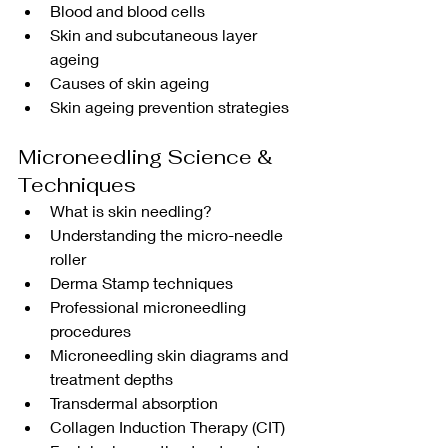
Blood and blood cells
Skin and subcutaneous layer 
ageing
Causes of skin ageing
Skin ageing prevention strategies
Microneedling Science & 
Techniques
What is skin needling?
Understanding the micro-needle 
roller
Derma Stamp techniques
Professional microneedling 
procedures
Microneedling skin diagrams and 
treatment depths
Transdermal absorption
Collagen Induction Therapy (CIT)