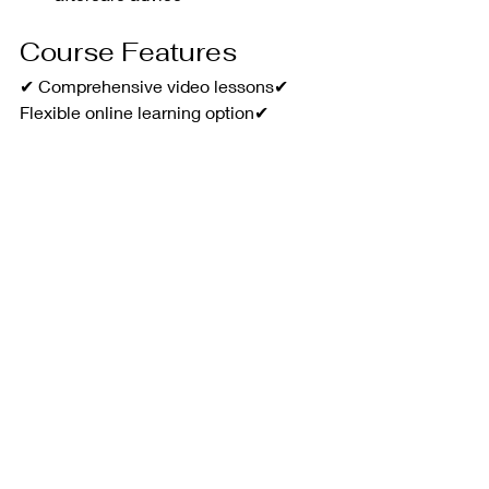
Course Features
✔ Comprehensive video lessons✔ 
Flexible online learning option✔ 
Practical hands-on training in 
Sompting✔ Step-by-step treatment 
guidance✔ Industry-relevant theory 
and protocols✔ Ongoing support from 
experienced trainers
Whether you're looking to start your 
aesthetics journey or add a highly 
sought-after treatment to your existing 
services, DA Academy's Microneedling 
Course provides the knowledge, 
confidence and practical skills needed 
to deliver outstanding client results.
Train with DA Academy and take the 
next step towards building a 