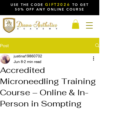
GIFT2026
USE THE CODE
TO GET
50% OFF ANY ONLINE COURSE
Post
justina19860702
Jun 8
2 min read
Accredited
Microneedling Training
Course – Online & In-
Person in Sompting