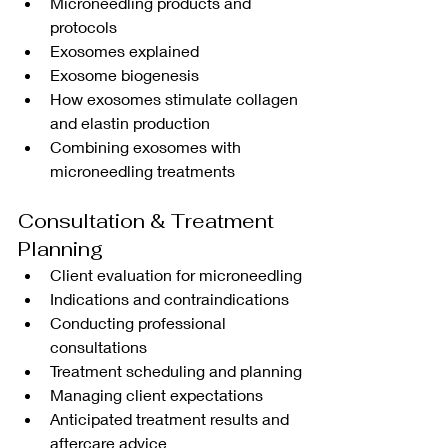
Microneedling products and 
protocols
Exosomes explained
Exosome biogenesis
How exosomes stimulate collagen 
and elastin production
Combining exosomes with 
microneedling treatments
Consultation & Treatment 
Planning
Client evaluation for microneedling
Indications and contraindications
Conducting professional 
consultations
Treatment scheduling and planning
Managing client expectations
Anticipated treatment results and 
aftercare advice