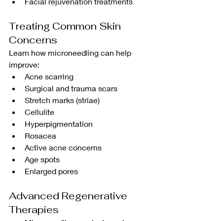
Facial rejuvenation treatments
Treating Common Skin 
Concerns
Learn how microneedling can help 
improve:
Acne scarring
Surgical and trauma scars
Stretch marks (striae)
Cellulite
Hyperpigmentation
Rosacea
Active acne concerns
Age spots
Enlarged pores
Advanced Regenerative 
Therapies