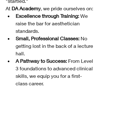
"startled."
At 
DA Academy
, we pride ourselves on:
Excellence through Training:
 We 
raise the bar for aesthetician 
standards.
Small, Professional Classes:
 No 
getting lost in the back of a lecture 
hall.
A Pathway to Success:
 From Level 
3 foundations to advanced clinical 
skills, we equip you for a first-
class career.