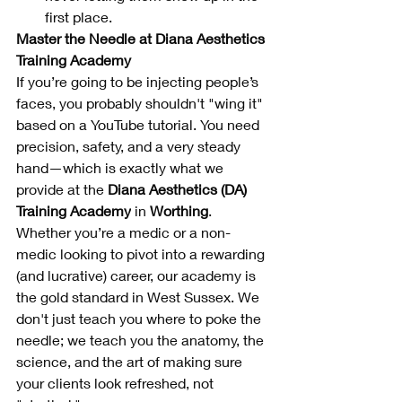
first place.
Master the Needle at Diana Aesthetics 
Training Academy
If you’re going to be injecting people’s 
faces, you probably shouldn't "wing it" 
based on a YouTube tutorial. You need 
precision, safety, and a very steady 
hand—which is exactly what we 
provide at the 
Diana Aesthetics (DA) 
Training Academy
 in 
Worthing
.
Whether you’re a medic or a non-
medic looking to pivot into a rewarding 
(and lucrative) career, our academy is 
the gold standard in West Sussex. We 
don't just teach you where to poke the 
needle; we teach you the anatomy, the 
science, and the art of making sure 
your clients look refreshed, not 