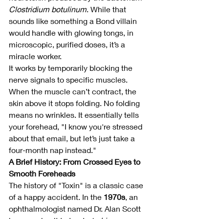
Clostridium botulinum
. While that 
sounds like something a Bond villain 
would handle with glowing tongs, in 
microscopic, purified doses, it’s a 
miracle worker.
It works by temporarily blocking the 
nerve signals to specific muscles. 
When the muscle can’t contract, the 
skin above it stops folding. No folding 
means no wrinkles. It essentially tells 
your forehead, "I know you're stressed 
about that email, but let’s just take a 
four-month nap instead."
A Brief History: From Crossed Eyes to 
Smooth Foreheads
The history of "Toxin" is a classic case 
of a happy accident. In the 
1970s
, an 
ophthalmologist named Dr. Alan Scott 