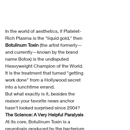
In the world of aesthetics, if Platelet-
Rich Plasma is the "liquid gold," then 
Botulinum Toxin
 (the artist formerly—
and currently—known by the brand 
name Botox) is the undisputed 
Heavyweight Champion of the World. 
It is the treatment that turned "getting 
work done" from a Hollywood secret 
into a lunchtime errand.
But what exactly is it, besides the 
reason your favorite news anchor 
hasn't looked surprised since 2004?
The Science: A Very Helpful Paralysis
At its core, Botulinum Toxin is a 
neurotoxin produced by the bacterium 