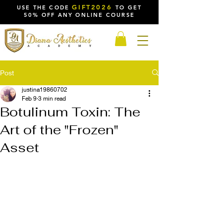
GIFT2026
USE THE CODE
TO GET
50% OFF ANY ONLINE COURSE
Post
justina19860702
Feb 9
3 min read
Botulinum Toxin: The
Art of the "Frozen"
Asset