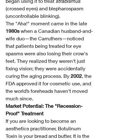
began using it to treat 
strabismus
(crossed eyes) and blepharospasm 
(uncontrollable blinking).
The "Aha!" moment came in the late 
1980s
 when a Canadian husband-and-
wife duo—the Carruthers—noticed 
that patients being treated for eye 
spasms were also losing their crow's 
feet. They realized they weren't just 
fixing vision; they were accidentally 
curing the aging process. By 
2002
, the 
FDA approved it for cosmetic use, and 
the world’s foreheads haven't moved 
much since.
Market Potential: The "Recession-
Proof" Treatment
If you are looking to become an 
aesthetics practitioner, Botulinum 
Toxin is your bread and butter. It is the 