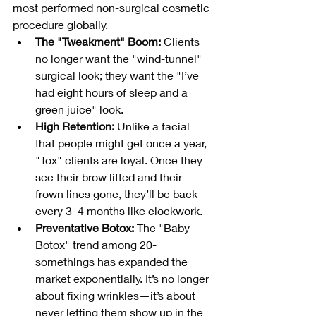
most performed non-surgical cosmetic 
procedure globally.
The "Tweakment" Boom:
 Clients 
no longer want the "wind-tunnel" 
surgical look; they want the "I’ve 
had eight hours of sleep and a 
green juice" look.
High Retention:
 Unlike a facial 
that people might get once a year, 
"Tox" clients are loyal. Once they 
see their brow lifted and their 
frown lines gone, they’ll be back 
every 3–4 months like clockwork.
Preventative Botox:
 The "Baby 
Botox" trend among 20-
somethings has expanded the 
market exponentially. It’s no longer 
about fixing wrinkles—it’s about 
never letting them show up in the 