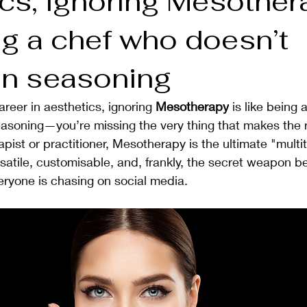
cs, ignoring Mesother
ng a chef who doesn’t
 in seasoning
career in aesthetics, ignoring 
Mesotherapy
 is like being
easoning—you’re missing the very thing that makes the 
apist or practitioner, Mesotherapy is the ultimate "multit
ersatile, customisable, and, frankly, the secret weapon b
eryone is chasing on social media.