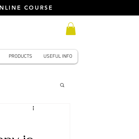
ONLINE COURSE
PRODUCTS
USEFUL INFO