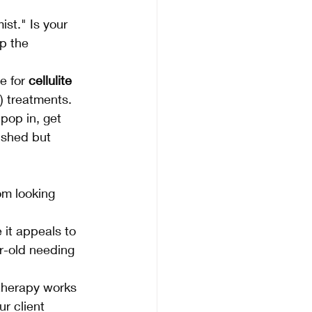
ist." Is your 
p the 
e for 
cellulite 
) treatments.
pop in, get 
ushed but 
om looking 
it appeals to 
r-old needing 
therapy works 
r client 