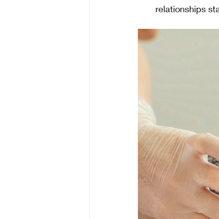
relationships st