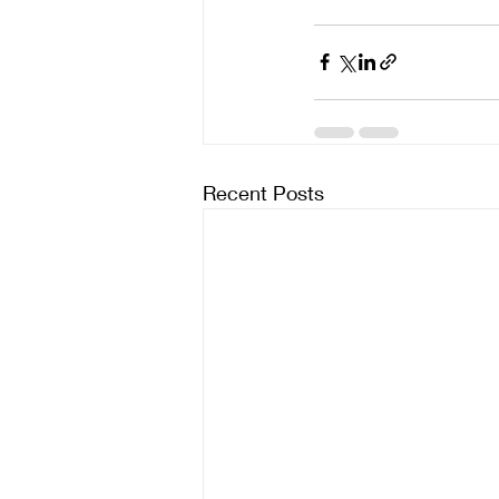
Recent Posts