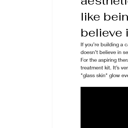
aestheti
like bei
believe
If you’re building a 
doesn’t believe in s
For the aspiring ther
treatment kit. It’s v
"glass skin" glow ev