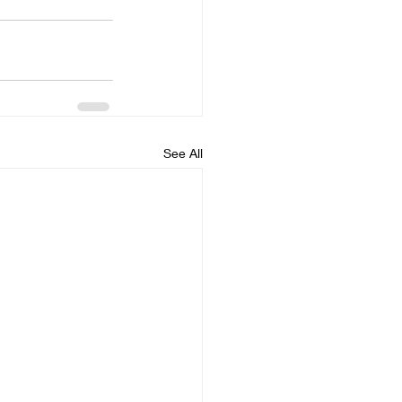
See All