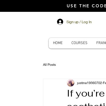
USE THE CO
Sign up / Log In
HOME
COURSES
FRAN
All Posts
justina19860702
F
If you’r