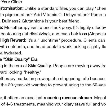
 Your Clinic
stomisation:
 Unlike a standard filler, you can play "chem
with pigmentation? Add Vitamin C. Dehydration? Pump u
 Dullness? Glutathione is your best friend.
e:
 Mesotherapy isn’t a one-trick pony. It’s highly effectiv
 contouring (fat dissolving), and even 
hair loss
 (Alopecia
High Reward:
 It’s a "lunchtime" procedure. Clients can 
 with nutrients, and head back to work looking slightly fl
re hydrated.
e "Skin Quality" Era
g in the era of 
Skin Quality
. People are moving away fr
ard looking "healthy."
therapy market is growing at a staggering rate because 
he 20-year-old wanting to prevent aging to the 60-yea
r, it offers an excellent 
recurring revenue stream
. Meso
 of 4–6 treatments, meaning your diary stays full and you