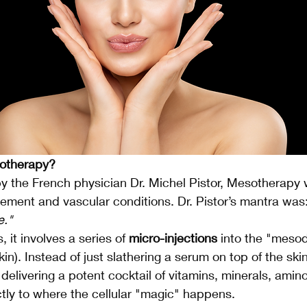
sotherapy?
by the French physician Dr. Michel Pistor, Mesotherapy w
ment and vascular conditions. Dr. Pistor’s mantra was:
e."
 it involves a series of 
micro-injections
 into the "meso
kin). Instead of just slathering a serum on top of the sk
 delivering a potent cocktail of vitamins, minerals, amin
ctly to where the cellular "magic" happens.