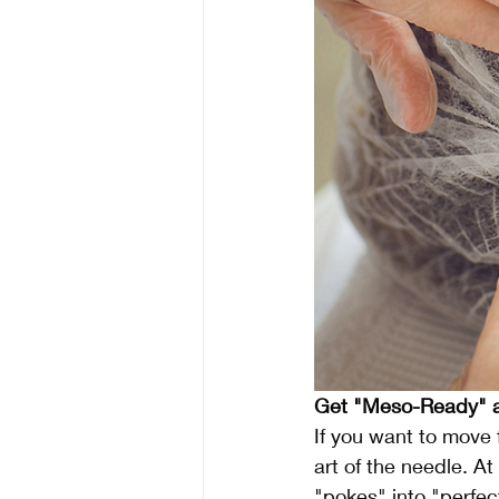
Get "Meso-Ready" a
If you want to move 
art of the needle. At
"pokes" into "perfec