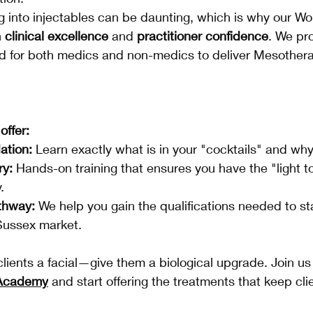
 into injectables can be daunting, which is why our Wo
 
clinical excellence
 and 
practitioner confidence
. We pr
red for both medics and non-medics to deliver Mesother
ffer:
ation:
 Learn exactly what is in your "cocktails" and wh
ry:
 Hands-on training that ensures you have the "light t
.
thway:
 We help you gain the qualifications needed to st
ussex market.
clients a facial—give them a biological upgrade. Join us
 Academy
 and start offering the treatments that keep cl