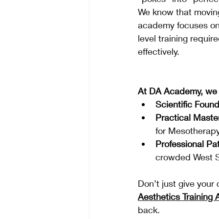
We know that moving
academy focuses on
level training requi
effectively.
At DA Academy, we o
Scientific Found
Practical Maste
for Mesotherapy
Professional Pa
crowded West S
Don’t just give your 
Aesthetics Training
back.