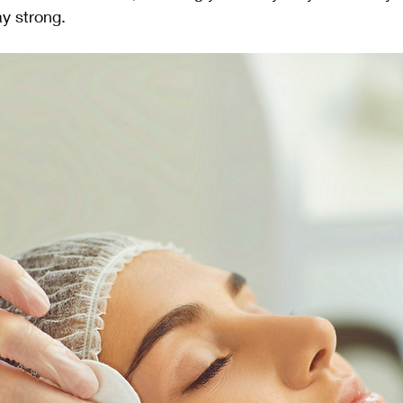
ay strong.