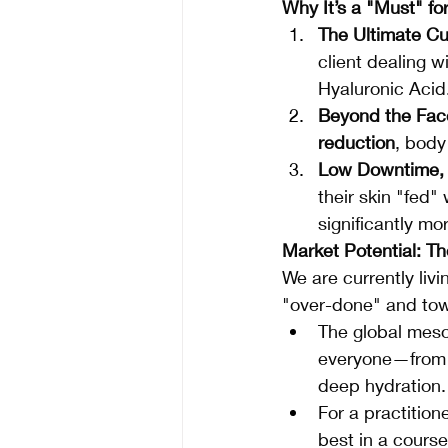
Why It’s a "Must" for
The Ultimate Cu
client dealing 
Hyaluronic Acid.
Beyond the Fac
reduction
, body
Low Downtime, 
their skin "fed"
significantly mo
Market Potential: Th
We are currently livin
"over-done" and tow
The global meso
everyone—from t
deep hydration.
For a practitione
best in a course