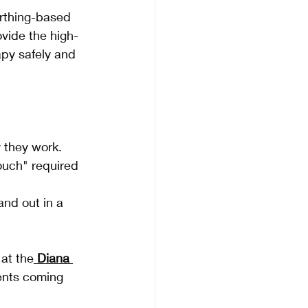
rthing-based 
ovide the high-
apy safely and 
y they work.
ouch" required 
and out in a 
 at the
Diana 
ients coming 