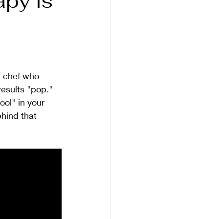
apy is
 a chef who 
results "pop."
ool" in your 
ehind that 