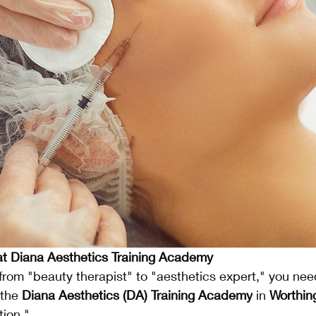
t Diana Aesthetics Training Academy
from "beauty therapist" to "aesthetics expert," you nee
 the 
Diana Aesthetics (DA) Training Academy
 in 
Worthin
tion."