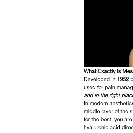
What Exactly is Me
Developed in 
1952
 
used for pain manage
and in the right plac
In modern aesthetics,
middle layer of the s
for the best, you are
hyaluronic acid dire