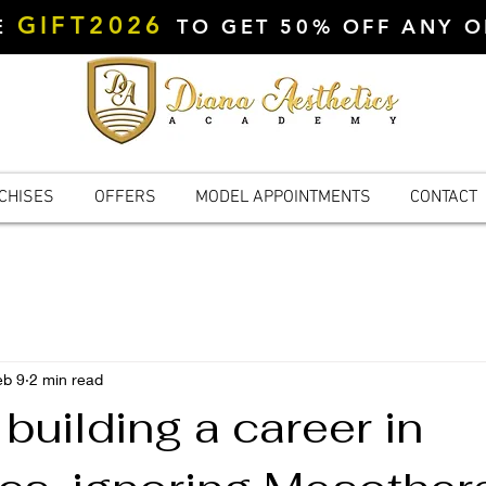
GIFT2026
DE
TO GET 50% OFF ANY 
CHISES
OFFERS
MODEL APPOINTMENTS
CONTACT
eb 9
2 min read
e building a career in