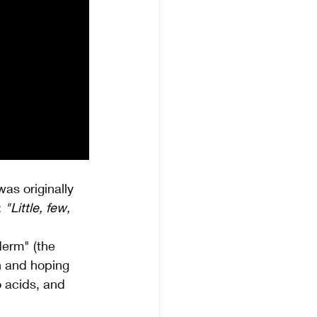
as originally 
 
"Little, few, 
derm" (the 
in and hoping 
o acids, and 