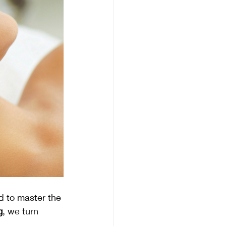
d to master the 
g
, we turn 