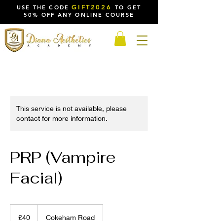
GIFT2026
USE THE CODE
TO GET
50% OFF ANY ONLINE COURSE
This service is not available, please
contact for more information.
PRP (Vampire
Facial)
40
British
£40
Cokeham Road
pounds