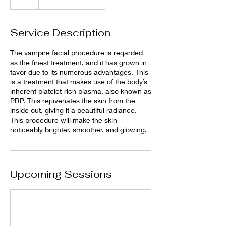
Service Description
The vampire facial procedure is regarded
as the finest treatment, and it has grown in
favor due to its numerous advantages. This
is a treatment that makes use of the body’s
inherent platelet-rich plasma, also known as
PRP. This rejuvenates the skin from the
inside out, giving it a beautiful radiance.
This procedure will make the skin
noticeably brighter, smoother, and glowing.
Upcoming Sessions