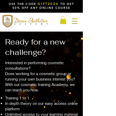
GIFT2026
USE THE CODE
TO GET
50% OFF ANY ONLINE COURSE
Ready for a new
challenge?
Interested in performing cosmetic
consultations?
Does working for a cosmetic group or
running your own business interest you?
With our cosmetic training Academy, we
can teach you how.
Training 1 to 1
In depth theory on our easy access online
platform
Unlimited access to your learning material