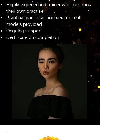
Highly experienced trainer who also runs
their own practise
Practical part to all courses, on real
models provided
Ongoing support
Certificate on completion