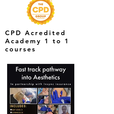
CPD Acredited
Academy 1 to 1
courses