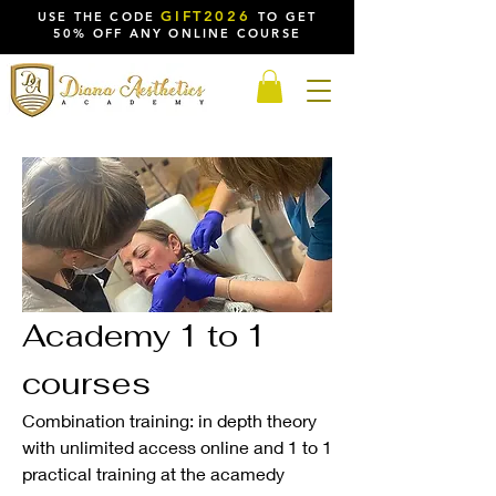
GIFT2026
USE THE CODE
TO GET
50% OFF ANY ONLINE COURSE
Academy 1 to 1
courses
Combination training: in depth theory
with unlimited access online and 1 to 1
practical training at the acamedy