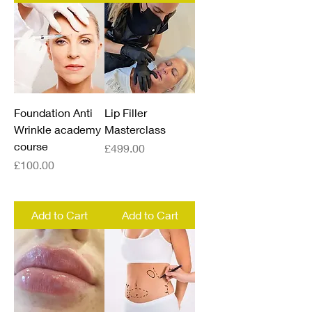
Foundation Anti
Lip Filler
Wrinkle academy
Masterclass
course
Price
£499.00
Price
£100.00
Add to Cart
Add to Cart