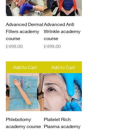
Advanced Dermal
Advanced Anti
Fillers academy
Wrinkle academy
course
course
Price
Price
£499.00
£499.00
Add to Cart
Add to Cart
Phlebotomy
Platelet Rich
academy course
Plasma academy