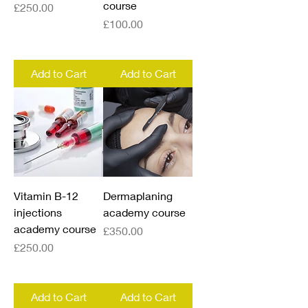
course
Price
£250.00
Price
£100.00
Add to Cart
Add to Cart
Vitamin B-12
Dermaplaning
injections
academy course
academy course
Price
£350.00
Price
£250.00
Add to Cart
Add to Cart