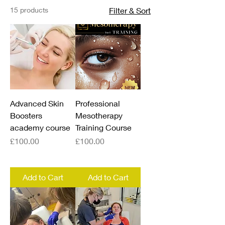
15 products
Filter & Sort
Advanced Skin
Professional
Boosters
Mesotherapy
academy course
Training Course
Price
Price
£100.00
£100.00
Add to Cart
Add to Cart